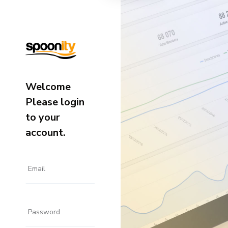
Welcome
Please login
to your
account.
Email
Password