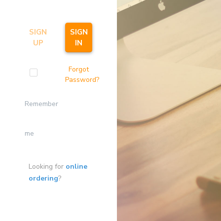
SIGN
SIGN
UP
IN
Forgot
Password?
Remember
me
Looking for
online
ordering
?